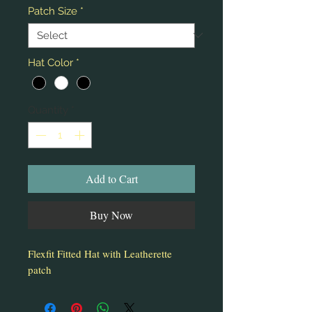
Patch Size
*
Hat Color
*
Quantity
*
Add to Cart
Buy Now
Flexfit Fitted Hat with Leatherette
patch