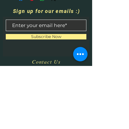
Sign up for our emails :)
Subscribe Now
Contact Us
​
Email:
HHPrecisionMetaland
Wood@gmail.com
Tel:
1-513-616-9324
Bethel, OH 45106