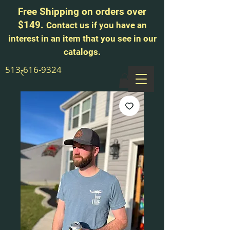
Free Shipping on orders over
$149.
Contact us if you have an
interest in an item that you see in our
catalogs.
513-616-9324