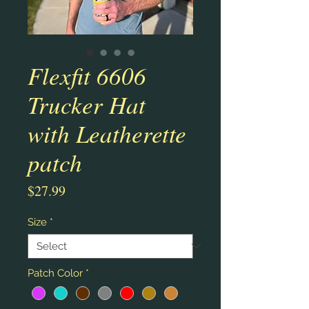
Flexfit 6606
Trucker Hat
with Leatherette
patch
Price
$27.99
Size
*
Patch Color
*