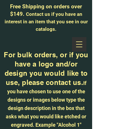
Free Shipping on orders over
$149.
Contact us if you have an
interest in an item that you see in our
catalogs.
513-616-9324
For bulk orders, or if you
have a logo and/or
design you would like to
use, please contact us.
If
you have chosen to use one of the
designs or images below type the
design description in the box that
asks what you would like etched or
engraved. Example "Alcohol 1"