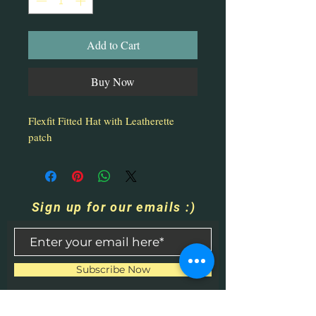
Add to Cart
Buy Now
Flexfit Fitted Hat with Leatherette
patch
Sign up for our emails :)
Subscribe Now