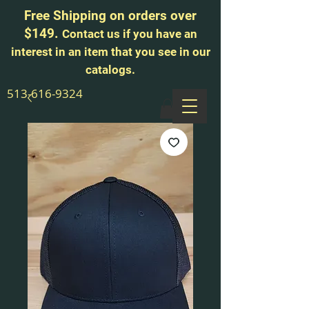
Free Shipping on orders over
$149.
Contact us if you have an
interest in an item that you see in our
catalogs.
513-616-9324