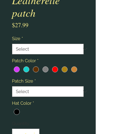
patch
Price
$27.99
Size
*
Patch Color
*
Patch Size
*
Hat Color
*
Quantity
*