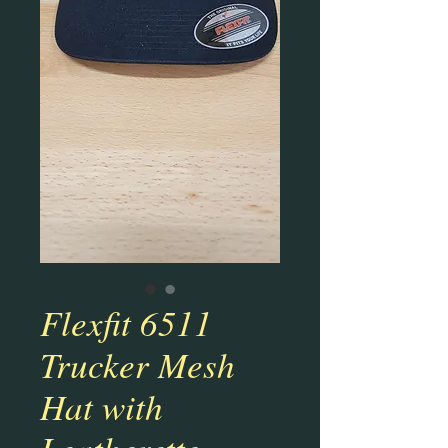
Flexfit 6511
Trucker Mesh
Hat with
Leatherette