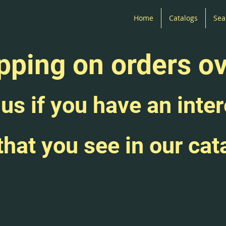
Home
Catalogs
Sea
pping on orders o
us if you have an inter
that you see in our cat