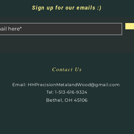
Sign up for our emails :)
Contact Us
​
Email:
HHPrecisionMetalandWood@gmail.com
Tel: 1-513-616-9324
Bethel, OH 45106