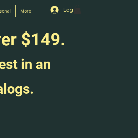
Log In
sonal
More
ver $149.
est in an
alogs.