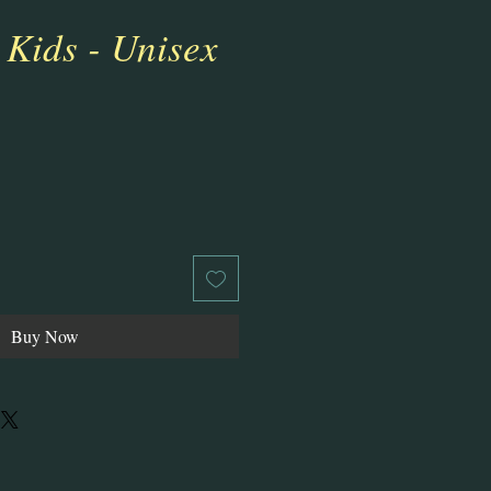
 Kids - Unisex
ale
rice
Buy Now