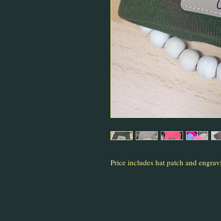
Price includes hat patch and engrav