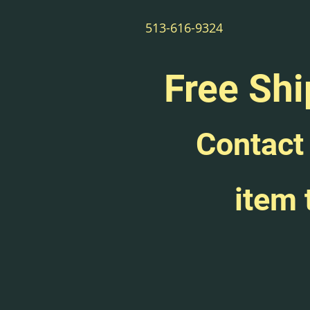
513-616-9324
Free Shi
Contact 
item 