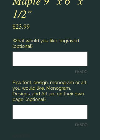
Maple 9" x 6" x
1/2"
Price
$23.99
What would you like engraved
(optional)
0/500
Pick font, design, monogram or art
you would like. Monogram,
Designs, and Art are on their own
page. (optional)
0/500
Quantity
*