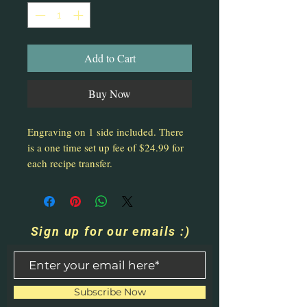
Add to Cart
Buy Now
Engraving on 1 side included. There
is a one time set up fee of $24.99 for
each recipe transfer.
Sign up for our emails :)
Subscribe Now