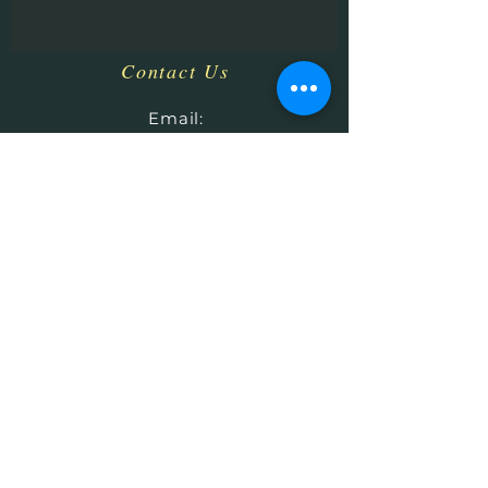
Contact Us
​
Email:
HHPrecisionMetaland
Wood@gmail.com
Tel:
1-513-616-9324
Bethel, OH 45106