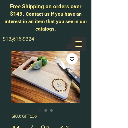
Free Shipping on orders over
$149.
Contact us if you have an
interest in an item that you see in our
catalogs.
513-616-9324
SKU: GFT160