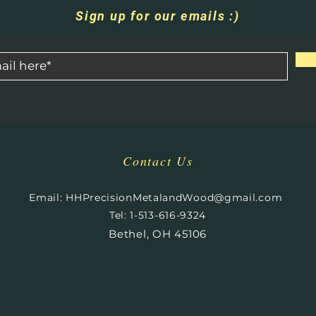
Sign up for our emails :)
Contact Us
​
Email:
HHPrecisionMetalandWood@gmail.com
Tel: 1-513-616-9324
Bethel, OH 45106