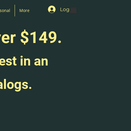
Log In
sonal
More
ver $149.
est in an
alogs.