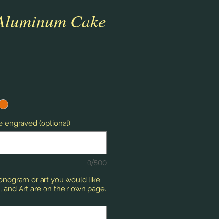
 Aluminum Cake
 engraved (optional)
0/500
monogram or art you would like.
 and Art are on their own page.