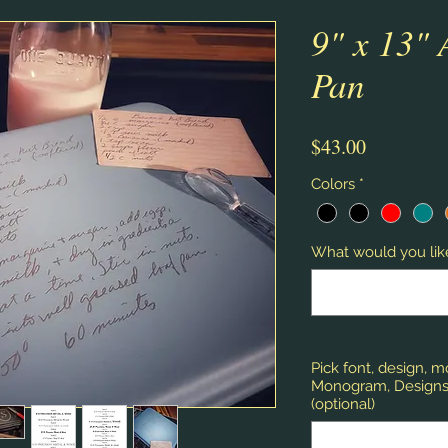
9" x 13"
Pan
Price
$43.00
Colors
*
What would you like
Pick font, design, 
Monogram, Designs,
(optional)