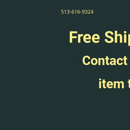
513-616-9324
Free Shi
Contact 
item 