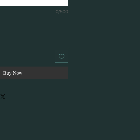
0/500
Buy Now