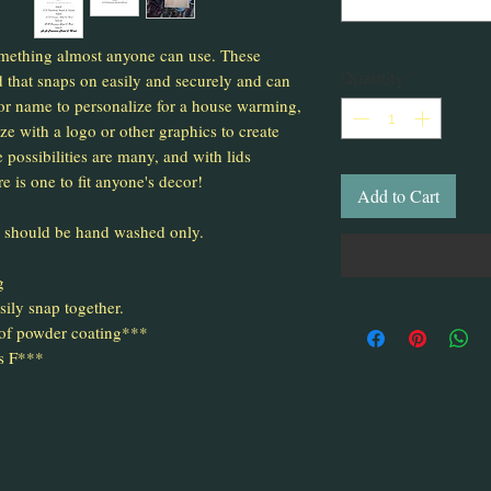
mething almost anyone can use. These
 that snaps on easily and securely and can
Quantity
*
r name to personalize for a house warming,
e with a logo or other graphics to create
 possibilities are many, and with lids
re is one to fit anyone's decor!
Add to Cart
d should be hand washed only.
g
sily snap together.
 of powder coating***
s F***