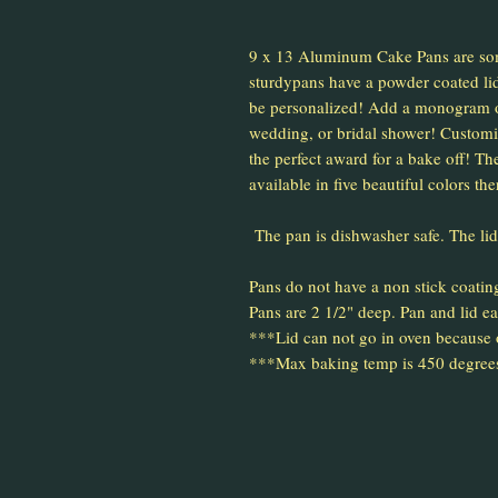
9 x 13 Aluminum Cake Pans are so
sturdypans have a powder coated lid
be personalized! Add a monogram o
wedding, or bridal shower! Customiz
the perfect award for a bake off! The
available in five beautiful colors the
The pan is dishwasher safe. The li
Pans do not have a non stick coatin
Pans are 2 1/2" deep. Pan and lid ea
***Lid can not go in oven because
***Max baking temp is 450 degree