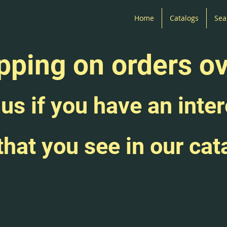
Home
Catalogs
Sea
pping on orders o
us if you have an inter
that you see in our cat