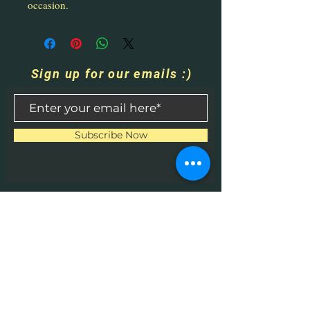
occasion.
Sign up for our emails :)
Subscribe Now
Contact Us
​
Email:
HHPrecisionMetaland
Wood@gmail.com
Tel:
1-513-616-9324
Bethel, OH 45106