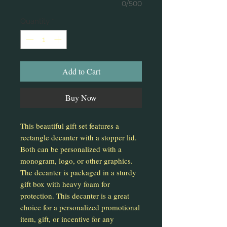
0/500
Quantity
*
Add to Cart
Buy Now
This beautiful gift set features a
rectangle decanter with a stopper lid.
Both can be personalized with a
monogram, logo, or other graphics.
The decanter is packaged in a sturdy
gift box with heavy foam for
protection. This decanter is a great
choice for a personalized promotional
item, gift, or incentive for any