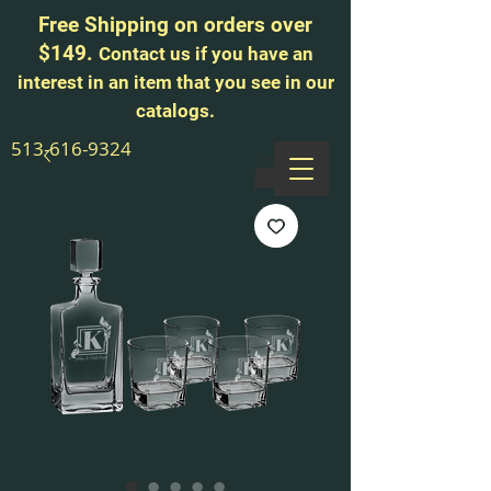
Free Shipping on orders over
$149.
Contact us if you have an
interest in an item that you see in our
catalogs.
513-616-9324