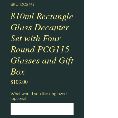
SKU: DCS351
810ml Rectangle
Glass Decanter
Set with Four
Round PCG115
Glasses and Gift
Box
Price
$103.00
What would you like engraved
(optional)