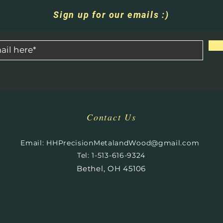
Sign up for our emails :)
Contact Us
​
Email:
HHPrecisionMetalandWood@gmail.com
Tel: 1-513-616-9324
Bethel, OH 45106