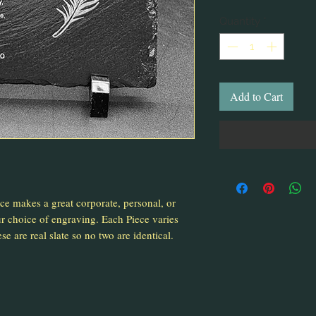
Quantity
*
Add to Cart
ece makes a great corporate, personal, or
 choice of engraving. Each Piece varies
se are real slate so no two are identical.