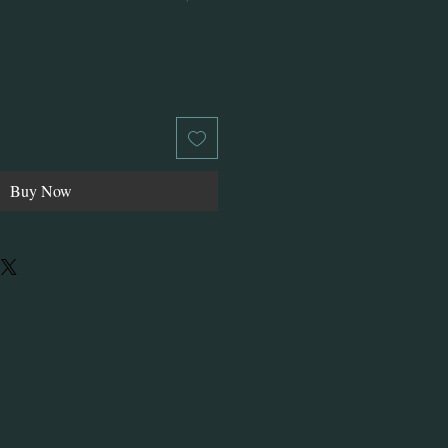
Buy Now