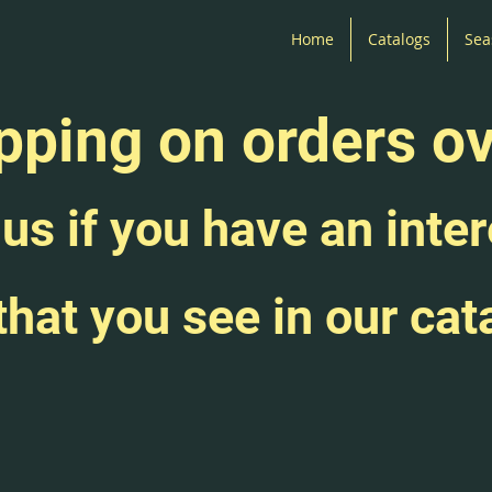
Home
Catalogs
Sea
pping on orders o
us if you have an inter
that you see in our cat