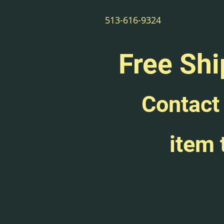
513-616-9324
Free Shi
Contact 
item 