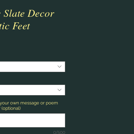
 Slate Decor
tic Feet
r your own message or poem
(optional)
0/500