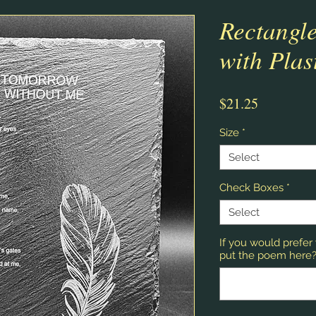
Rectangle
with Plas
Price
$21.25
Size
*
Select
Check Boxes
*
Select
If you would prefe
put the poem here? 