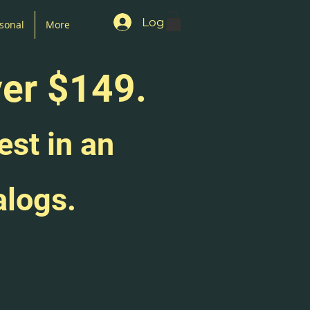
Log In
sonal
More
ver $149.
est in an
alogs.