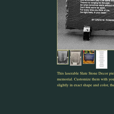
This laserable Slate Stone Decor pi
memorial. Customize them with your
slightly in exact shape and color, the