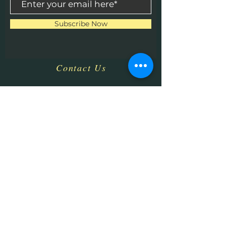
Subscribe Now
Contact Us
​
Email:
HHPrecisionMetaland
Wood@gmail.com
Tel:
1-513-616-9324
Bethel, OH 45106