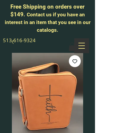
Free Shipping on orders over
$149.
Contact us if you have an
interest in an item that you see in our
catalogs.
513-616-9324