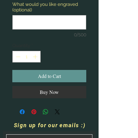
What would you like engraved
(optional)
0/500
Quantity
*
Add to Cart
Buy Now
Sign up for our emails :)