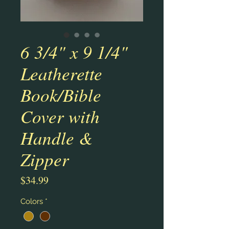
6 3/4" x 9 1/4"
Leatherette
Book/Bible
Cover with
Handle &
Zipper
Price
$34.99
Colors
*