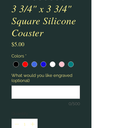
3 3/4" x 3 3/4"
Square Silicone
Coaster
Price
$5.00
Colors
*
What would you like engraved
(optional)
0/500
Quantity
*