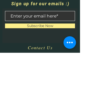
Sign up for our emails :)
Subscribe Now
Contact Us
​
Email:
HHPrecisionMetaland
Wood@gmail.com
Tel:
1-513-616-9324
Bethel, OH 45106