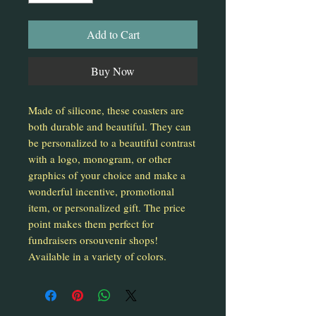
Add to Cart
Buy Now
Made of silicone, these coasters are
both durable and beautiful. They can
be personalized to a beautiful contrast
with a logo, monogram, or other
graphics of your choice and make a
wonderful incentive, promotional
item, or personalized gift. The price
point makes them perfect for
fundraisers orsouvenir shops!
Available in a variety of colors.