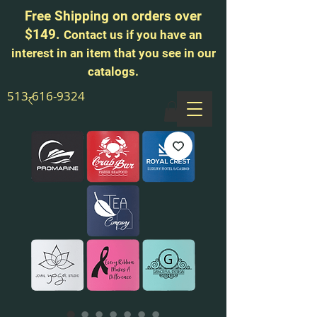
Free Shipping on orders over
$149.
Contact us if you have an
interest in an item that you see in our
catalogs.
513-616-9324