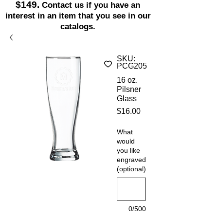
$149.
Contact us if you have an
interest in an item that you see in our
catalogs.
SKU:
PCG205
16 oz.
Pilsner
Glass
Price
$16.00
What
would
you like
engraved
(optional)
0/500