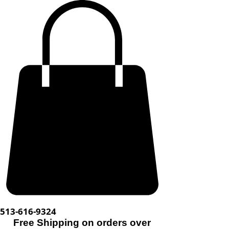
513-616-9324
Free Shipping on orders over