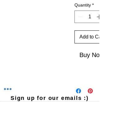
Quantity
*
Add to Cart
Buy Now
Sign up for our emails :)
Subscribe Now
Contact Us
​
Email:
HHPrecisionMetalandWood@gmail.com