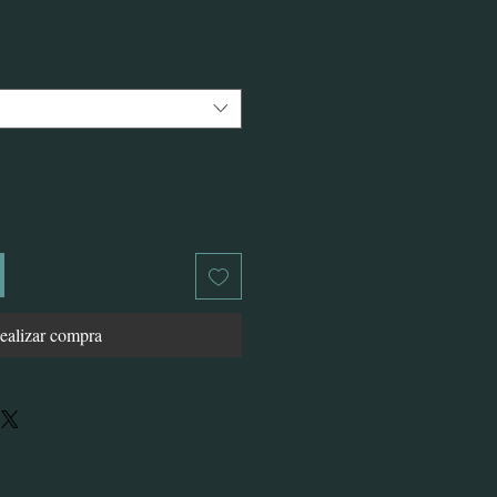
o
ealizar compra