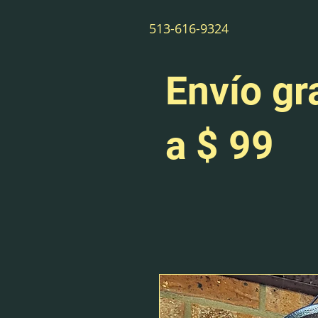
513-616-9324
Envío gr
a $ 99