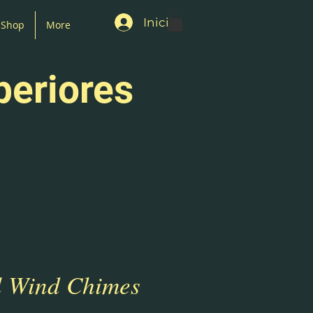
Iniciar sesión
Shop
More
periores
 Wind Chimes