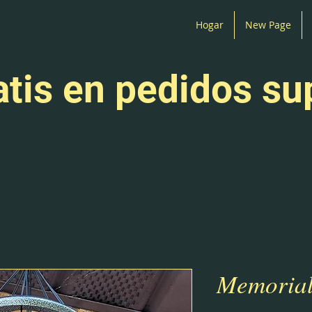
Hogar
New Page
atis en pedidos su
Memorial