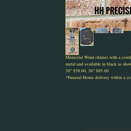
Memorial Wind chimes with a comfo
metal and available in black as sho
30" $58.00, 36" $85.00
*Funeral Home delivery within a cert