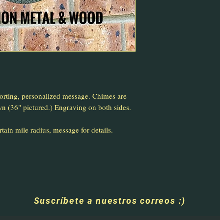
rting, personalized message. Chimes are
wn (36" pictured.) Engraving on both sides.
ain mile radius, message for details.
Suscríbete a nuestros correos :)