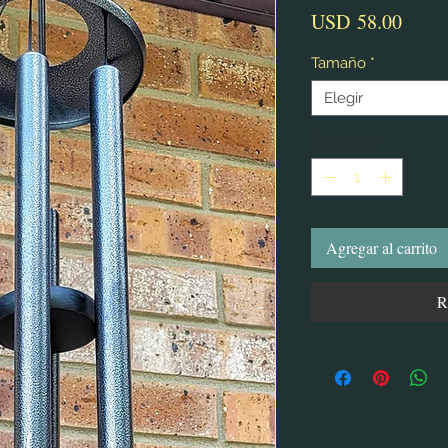
Preci
USD 58.00
Tamaño
*
Elegir
Cantidad
*
Agregar al carrito
R