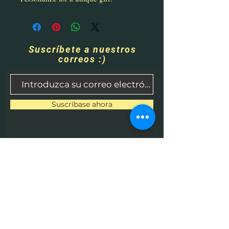
Suscríbete a nuestros
correos :)
Suscríbase ahora
Contáctenos
​
Correo electrónico:
HHPrecisionMetaland
Wood@gmail.com
Teléfono:
1-513-616-9324
Betel, OH 45106