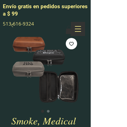
Envío gratis en pedidos superiores
a $ 99
513-616-9324
Smoke, Medical