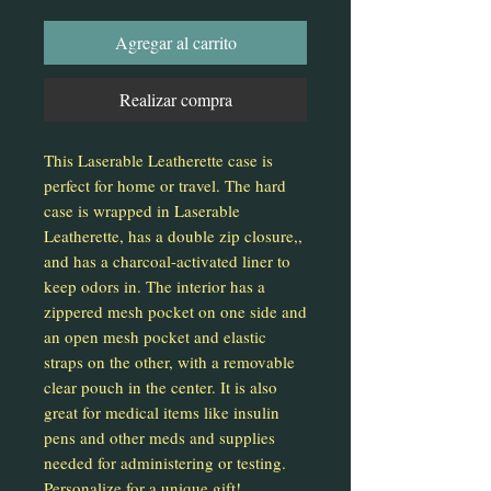
Agregar al carrito
Realizar compra
This Laserable Leatherette case is
perfect for home or travel. The hard
case is wrapped in Laserable
Leatherette, has a double zip closure,,
and has a charcoal-activated liner to
keep odors in. The interior has a
zippered mesh pocket on one side and
an open mesh pocket and elastic
straps on the other, with a removable
clear pouch in the center. It is also
great for medical items like insulin
pens and other meds and supplies
needed for administering or testing.
Personalize for a unique gift!