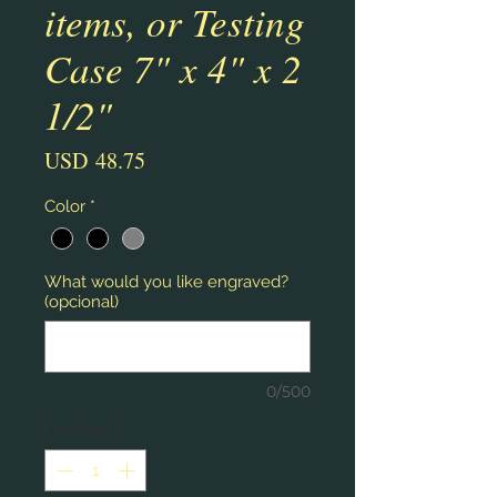
items, or Testing
Case 7" x 4" x 2
1/2"
Precio
USD 48.75
Color
*
What would you like engraved?
(opcional)
0/500
Cantidad
*