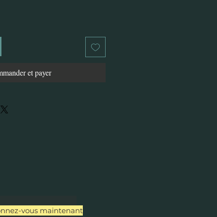
mander et payer
nnez-vous maintenant