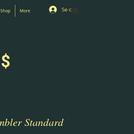
Se connecter
Shop
More
 $
mbler Standard