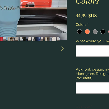
Colors
Prix
34,99 $US
Colors
*
What would you like
Pick font, design, 
Monogram, Designs,
(facultatif)
Quantité
*