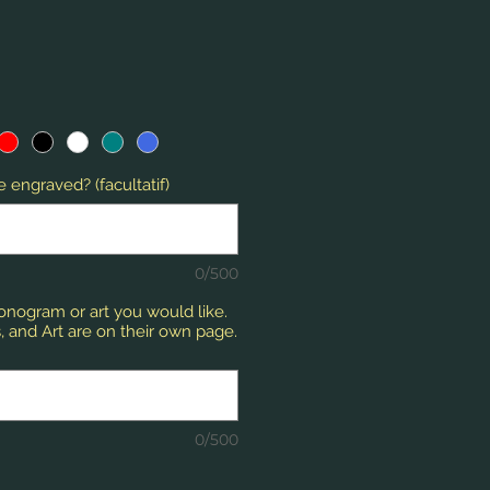
 engraved? (facultatif)
0/500
monogram or art you would like.
 and Art are on their own page.
0/500