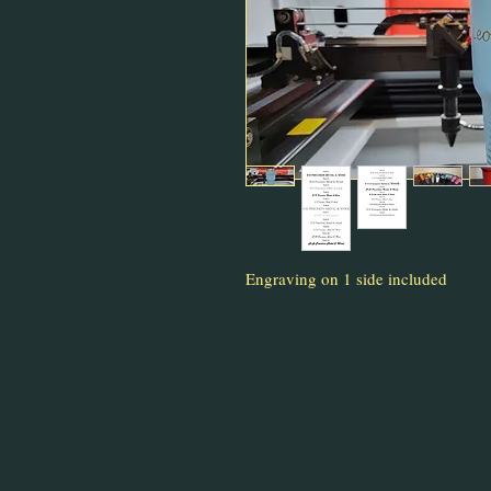
Engraving on 1 side included