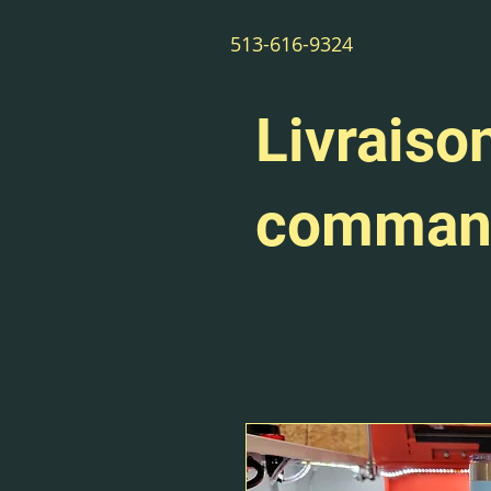
513-616-9324
Livraison
command