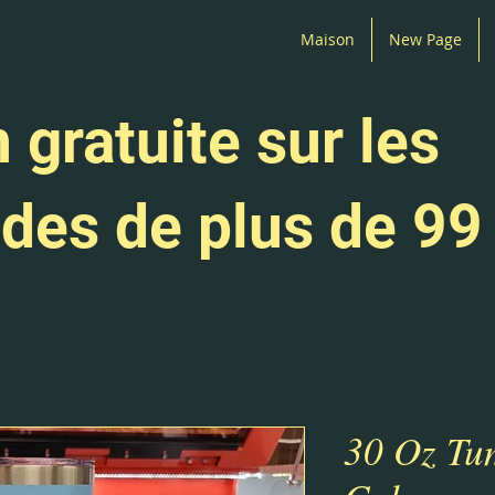
Maison
New Page
 gratuite sur les
es de plus de 99
30 Oz Tu