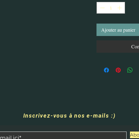
Ajouter au panier
Com
Inscrivez-vous à nos e-mails :)
Abo