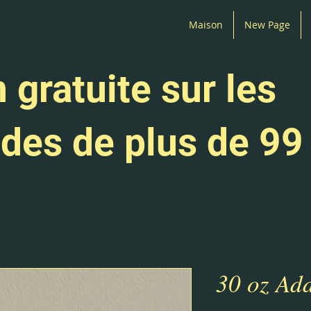
Maison
New Page
 gratuite sur les
es de plus de 99
30 oz Add