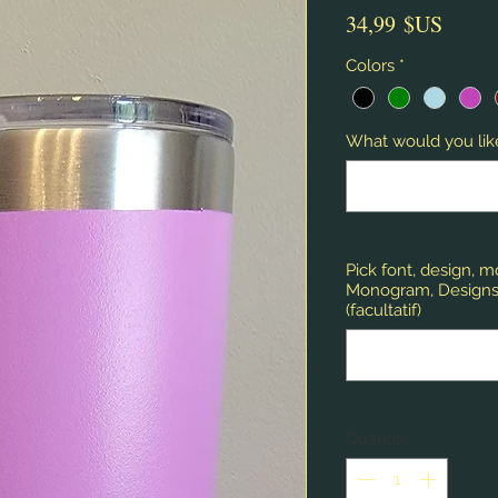
Prix
34,99 $US
Colors
*
What would you like
Pick font, design, 
Monogram, Designs,
(facultatif)
Quantité
*