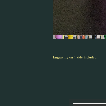
Engraving on 1 side included