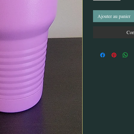
Ajouter au panier
Com