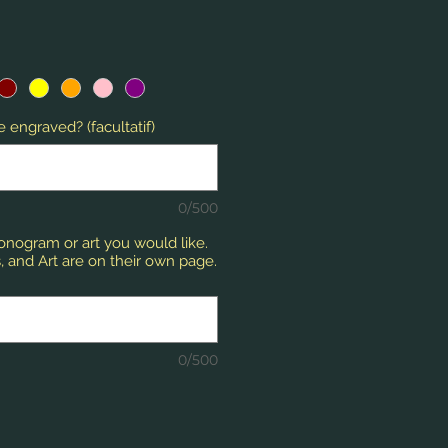
 engraved? (facultatif)
0/500
monogram or art you would like.
 and Art are on their own page.
0/500