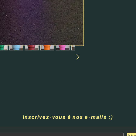
Inscrivez-vous à nos e-mails :)
Abo