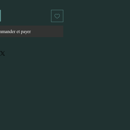
mander et payer