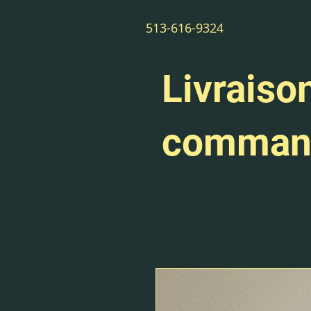
513-616-9324
Livraison
command