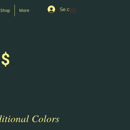
Se connecter
Shop
More
 $
itional Colors