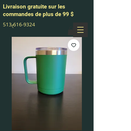
Livraison gratuite sur les
commandes de plus de 99 $
513-616-9324