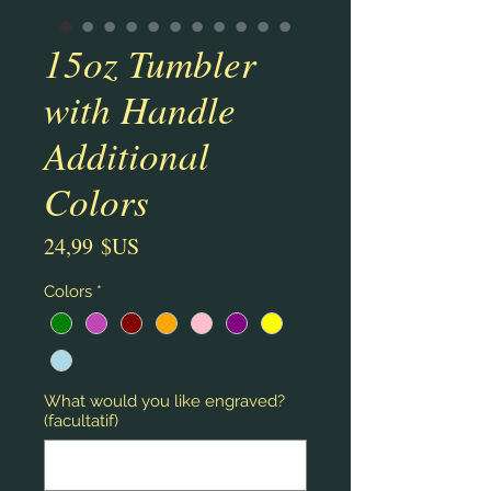
15oz Tumbler
with Handle
Additional
Colors
Prix
24,99 $US
Colors
*
What would you like engraved?
(facultatif)