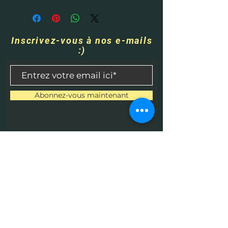
Inscrivez-vous à nos e-mails
:)
Abonnez-vous maintenant
Contactez-nous
​
Courriel :
HHPrecisionMetaland
Wood@gmail.com
Tél :
1-513-616-9324
Béthel, Ohio 45106