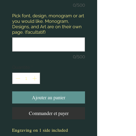
0/500
Pick font, design, monogram or art
you would like. Monogram,
Designs, and Art are on their own
page. (facultatif)
0/500
Quantité
*
Ajouter au panier
Commander et payer
Engraving on 1 side included